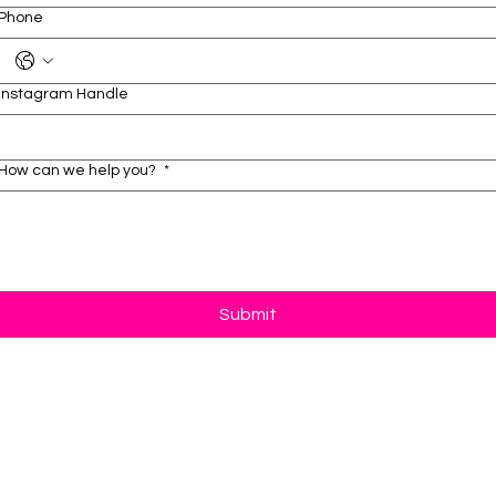
Phone
Instagram Handle
How can we help you?
*
Submit