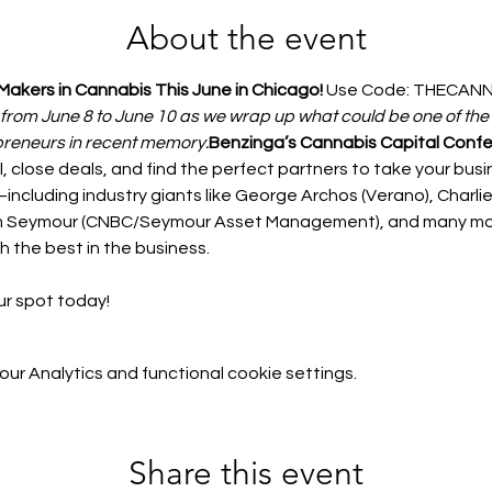
About the event
Makers in Cannabis This June in Chicago! 
Use Code: THECANN
 from June 8 to June 10 as we wrap up what could be one of the 
preneurs in recent memory.
Benzinga’s Cannabis Capital Conf
l, close deals, and find the perfect partners to take your busin
ncluding industry giants like George Archos (Verano), Charlie 
Tim Seymour (CNBC/Seymour Asset Management), and many mor
h the best in the business.
r spot today! 
r Analytics and functional cookie settings.
Share this event