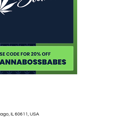
ago, IL 60611, USA