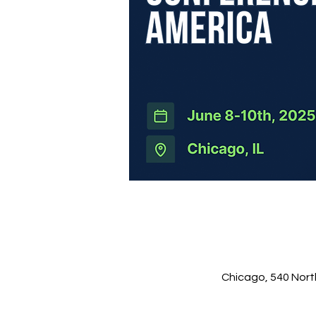
Chicago, 540 Nort