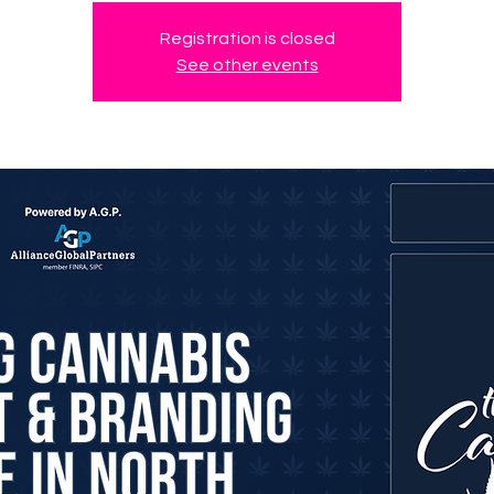
Registration is closed
See other events