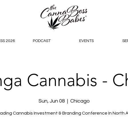
SS 2026
PODCAST
EVENTS
SE
nga Cannabis - C
Sun, Jun 08
  |  
Chicago
ading Cannabis Investment & Branding Conference In North 