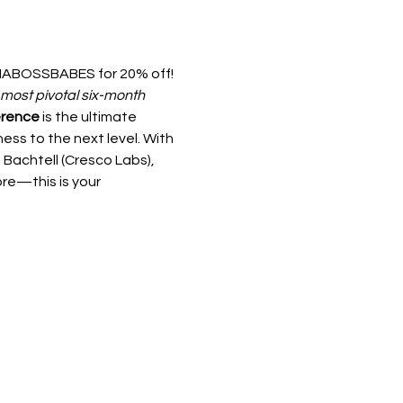
ABOSSBABES for 20% off! 
most pivotal six-month 
erence
 is the ultimate 
ess to the next level. With 
Bachtell (Cresco Labs), 
e—this is your 