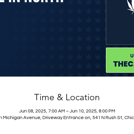
Time & Location
Jun 08, 2025, 7:00 AM – Jun 10, 2025, 8:00 PM
h Michigan Avenue, Driveway Entrance on, 541 N Rush St, Chic