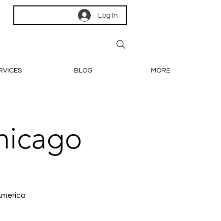
Log In
RVICES
BLOG
MORE
hicago
America