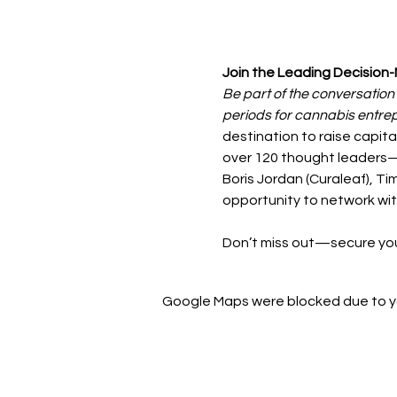
Join the Leading Decision-
Be part of the conversation
periods for cannabis entre
destination to raise capita
over 120 thought leaders—i
Boris Jordan (Curaleaf), 
opportunity to network wit
Don’t miss out—secure you
Google Maps were blocked due to you