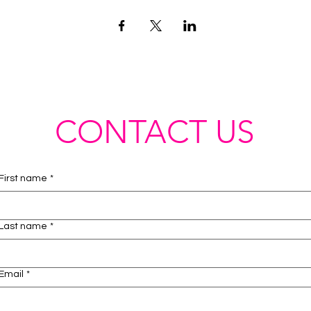
CONTACT US
First name
*
Last name
*
Email
*