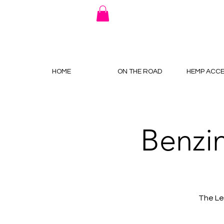
HOME
ON THE ROAD
HEMP ACCE
Benzi
The Le