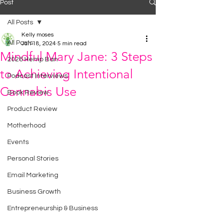
Post
All Posts
Kelly moses
All Posts
Jan 18, 2024
5 min read
Mindful Mary Jane: 3 Steps
2026 Hemp Ban
to Achieving Intentional
Podcast Interviews
Cannabis Use
Book Review
Product Review
Motherhood
Events
Personal Stories
Email Marketing
Business Growth
Entrepreneurship & Business