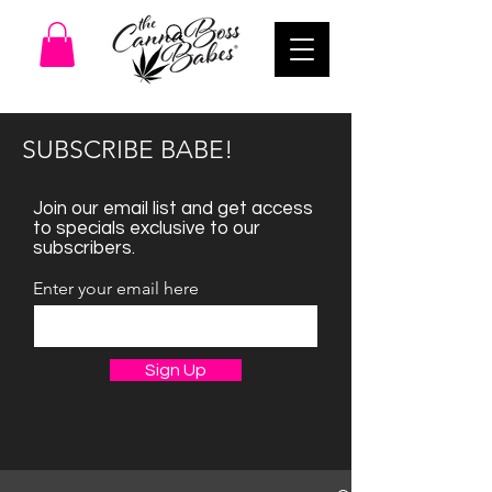
SUBSCRIBE BABE!
Join our email list and get access
to specials exclusive to our
subscribers.
Enter your email here
Sign Up