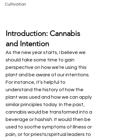
Cultivation
Introduction: Cannabis 
and Intention
As the new year starts, I believe we 
should take some time to gain 
perspective on how we’re using this 
plant and be aware of our intentions. 
For instance, it’s helpful to 
understand the history of how the 
plant was used and how we can apply 
similar principles today. In the past, 
cannabis would be transformed into a 
beverage or hashish. It would then be 
used to soothe symptoms of illness or 
pain, or for priests/spiritual leaders to 