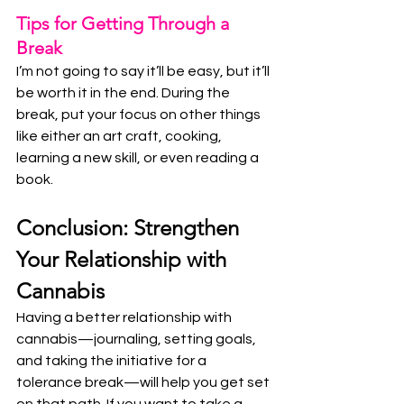
Tips for Getting Through a 
Break
I’m not going to say it’ll be easy, but it’ll 
be worth it in the end. During the 
break, put your focus on other things 
like either an art craft, cooking, 
learning a new skill, or even reading a 
book.
Conclusion: Strengthen 
Your Relationship with 
Cannabis
Having a better relationship with 
cannabis—journaling, setting goals, 
and taking the initiative for a 
tolerance break—will help you get set 
on that path. If you want to take a 