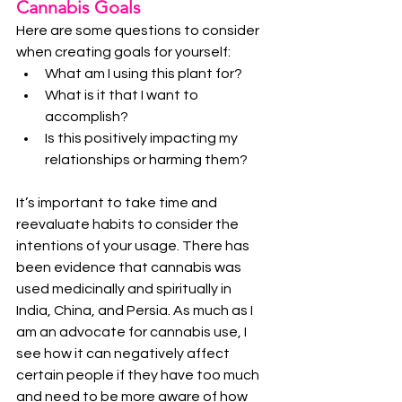
Cannabis Goals
Here are some questions to consider 
when creating goals for yourself:
What am I using this plant for?
What is it that I want to 
accomplish?
Is this positively impacting my 
relationships or harming them?
It’s important to take time and 
reevaluate habits to consider the 
intentions of your usage. There has 
been evidence that cannabis was 
used medicinally and spiritually in 
India, China, and Persia. As much as I 
am an advocate for cannabis use, I 
see how it can negatively affect 
certain people if they have too much 
and need to be more aware of how 