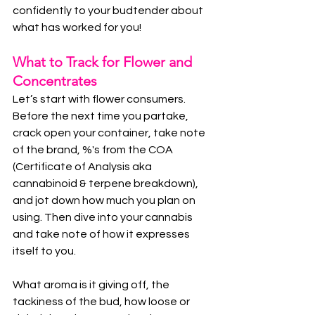
confidently to your budtender about 
what has worked for you!
What to Track for Flower and 
Concentrates
Let’s start with flower consumers. 
Before the next time you partake, 
crack open your container, take note 
of the brand, %'s from the COA 
(Certificate of Analysis aka 
cannabinoid & terpene breakdown), 
and jot down how much you plan on 
using. Then dive into your cannabis 
and take note of how it expresses 
itself to you.
What aroma is it giving off, the 
tackiness of the bud, how loose or 