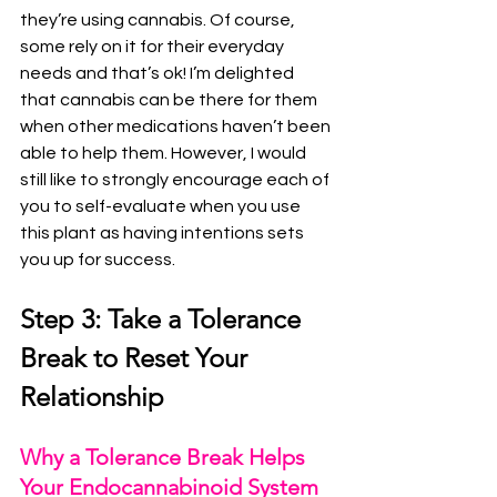
they’re using cannabis. Of course, 
some rely on it for their everyday 
needs and that’s ok! I’m delighted 
that cannabis can be there for them 
when other medications haven’t been 
able to help them. However, I would 
still like to strongly encourage each of 
you to self-evaluate when you use 
this plant as having intentions sets 
you up for success.
Step 3: Take a Tolerance 
Break to Reset Your 
Relationship
Why a Tolerance Break Helps 
Your Endocannabinoid System