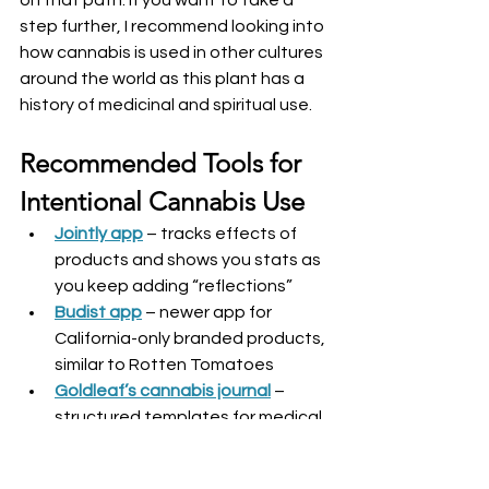
step further, I recommend looking into 
how cannabis is used in other cultures 
around the world as this plant has a 
history of medicinal and spiritual use.
Recommended Tools for 
Intentional Cannabis Use
Jointly app
 – tracks effects of 
products and shows you stats as 
you keep adding “reflections”
Budist app
 – newer app for 
California-only branded products, 
similar to Rotten Tomatoes
Goldleaf’s cannabis journal
 – 
structured templates for medical 
or taster tracking
DIY journal
 – design your own 