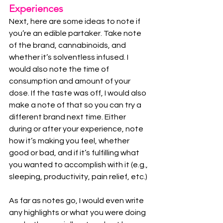
Experiences
Next, here are some ideas to note if 
you’re an edible partaker. Take note 
of the brand, cannabinoids, and 
whether it’s solventless infused. I 
would also note the time of 
consumption and amount of your 
dose. If the taste was off, I would also 
make a note of that so you can try a 
different brand next time. Either 
during or after your experience, note 
how it’s making you feel, whether 
good or bad, and if it’s fulfilling what 
you wanted to accomplish with it (e.g., 
sleeping, productivity, pain relief, etc.)
As far as notes go, I would even write 
any highlights or what you were doing