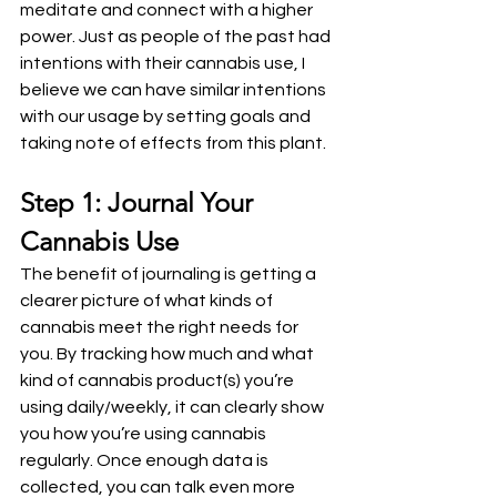
meditate and connect with a higher 
power. Just as people of the past had 
intentions with their cannabis use, I 
believe we can have similar intentions 
with our usage by setting goals and 
taking note of effects from this plant.
Step 1: Journal Your 
Cannabis Use
The benefit of journaling is getting a 
clearer picture of what kinds of 
cannabis meet the right needs for 
you. By tracking how much and what 
kind of cannabis product(s) you’re 
using daily/weekly, it can clearly show 
you how you’re using cannabis 
regularly. Once enough data is 
collected, you can talk even more 