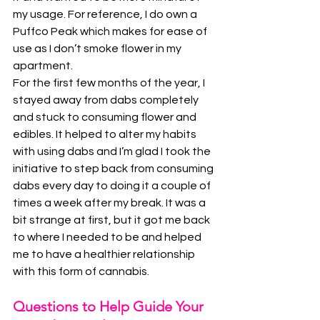
my usage. For reference, I do own a 
Puffco Peak which makes for ease of 
use as I don’t smoke flower in my 
apartment. 
For the first few months of the year, I 
stayed away from dabs completely 
and stuck to consuming flower and 
edibles. It helped to alter my habits 
with using dabs and I’m glad I took the 
initiative to step back from consuming 
dabs every day to doing it a couple of 
times a week after my break. It was a 
bit strange at first, but it got me back 
to where I needed to be and helped 
me to have a healthier relationship 
with this form of cannabis.
Questions to Help Guide Your 