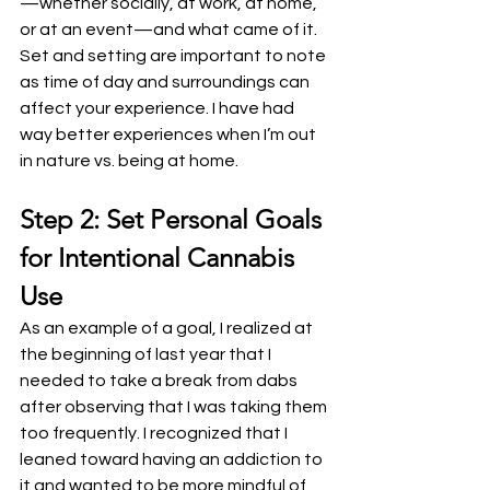
—whether socially, at work, at home, 
or at an event—and what came of it. 
Set and setting are important to note 
as time of day and surroundings can 
affect your experience. I have had 
way better experiences when I’m out 
in nature vs. being at home.
Step 2: Set Personal Goals 
for Intentional Cannabis 
Use
As an example of a goal, I realized at 
the beginning of last year that I 
needed to take a break from dabs 
after observing that I was taking them 
too frequently. I recognized that I 
leaned toward having an addiction to 
it and wanted to be more mindful of 