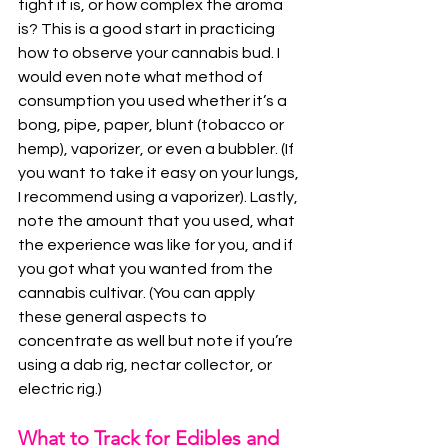
tight it is, or how complex the aroma 
is? This is a good start in practicing 
how to observe your cannabis bud. I 
would even note what method of 
consumption you used whether it’s a 
bong, pipe, paper, blunt (tobacco or 
hemp), vaporizer, or even a bubbler. (If 
you want to take it easy on your lungs, 
I recommend using a vaporizer). Lastly, 
note the amount that you used, what 
the experience was like for you, and if 
you got what you wanted from the 
cannabis cultivar. (You can apply 
these general aspects to 
concentrate as well but note if you’re 
using a dab rig, nectar collector, or 
electric rig.)
What to Track for Edibles and 