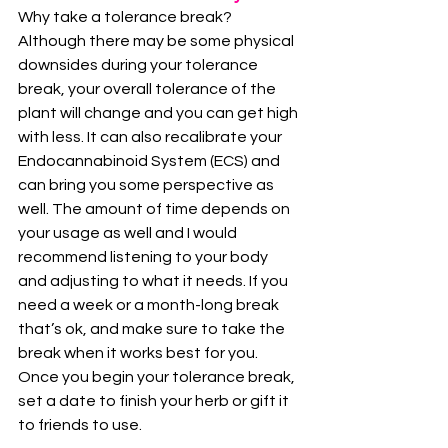
Why take a tolerance break?
Although there may be some physical 
downsides during your tolerance 
break, your overall tolerance of the 
plant will change and you can get high 
with less. It can also recalibrate your 
Endocannabinoid System (ECS) and 
can bring you some perspective as 
well. The amount of time depends on 
your usage as well and I would 
recommend listening to your body 
and adjusting to what it needs. If you 
need a week or a month-long break 
that’s ok, and make sure to take the 
break when it works best for you. 
Once you begin your tolerance break, 
set a date to finish your herb or gift it 
to friends to use.