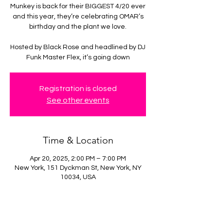
Munkey is back for their BIGGEST 4/20 ever
and this year, they’re celebrating OMAR’s
birthday and the plant we love.
Hosted by Black Rose and headlined by DJ
Funk Master Flex, it’s going down
Registration is closed
See other events
Time & Location
Apr 20, 2025, 2:00 PM – 7:00 PM
New York, 151 Dyckman St, New York, NY
10034, USA