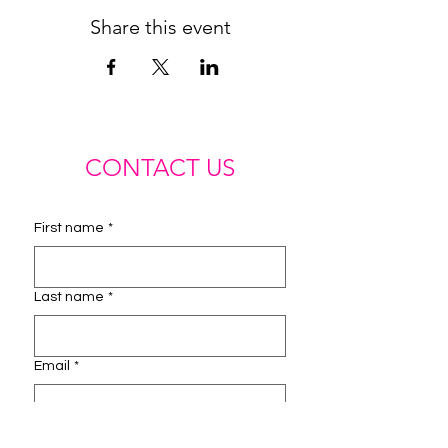
Share this event
CONTACT US
First name
*
Last name
*
Email
*
Phone