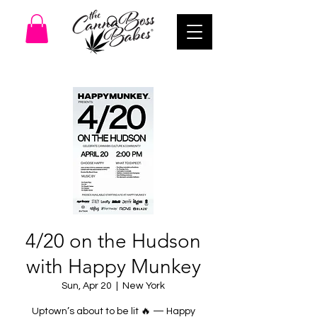
4/20 on the Hudson
with Happy Munkey
Sun, Apr 20
  |  
New York
Uptown’s about to be lit 🔥 — Happy