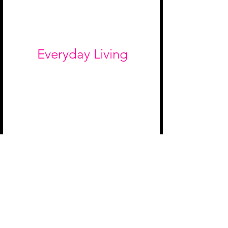
Everyday Living
The van is home for six months —
skincare, wellness, snacks, and
organization all get documented.
If it makes life on the road better,
we want it in the van.
Pet Products
We're traveling with a pitbull