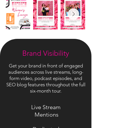
Brand Visibility
Get your brand in front of engaged
audiences across live streams, long-
form video, podcast episodes, and
SEO blog features throughout the full
six-month tour.
Live Stream
Mentions