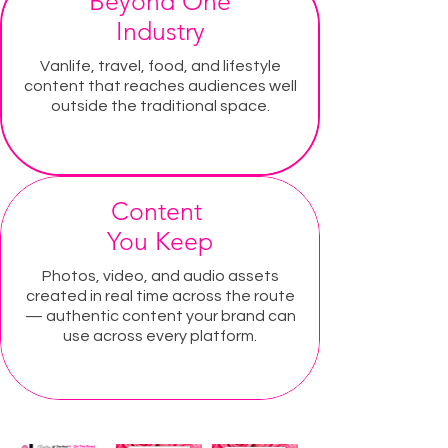
Beyond One
Industry
Vanlife, travel, food, and lifestyle
content that reaches audiences well
outside the traditional space.
Content
You Keep
Photos, video, and audio assets
created in real time across the route
— authentic content your brand can
use across every platform.