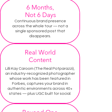
6 Months,
Not 6 Days
Continuous brand presence
across the whole tour — not a
single sponsored post that
disappears.
Real World
Content
Lilli Kay Caroom (The Real Potparazzi),
an industry-recognized photographer
whose work has been featured in
Forbes, captures your brand in
authentic environments across 40+
states — plus UGC built for social.