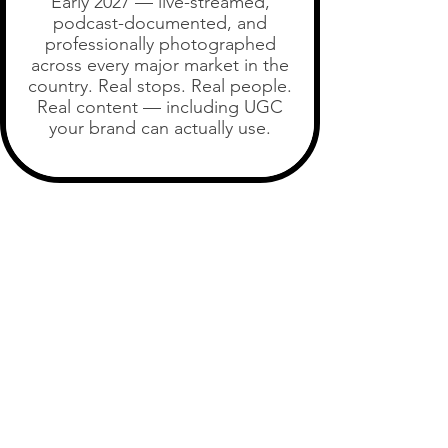
Early 2027 — live-streamed,
podcast-documented, and
professionally photographed
across every major market in the
country. Real stops. Real people.
Real content — including UGC
your brand can actually use.