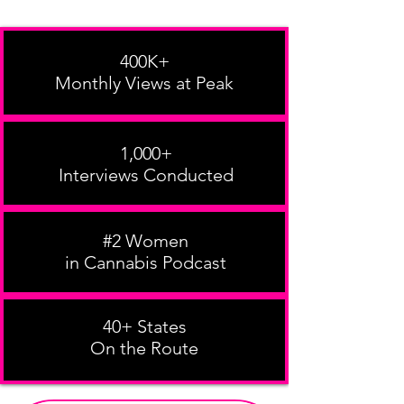
400K+
Monthly Views at Peak
1,000+
Interviews Conducted
#2 Women
in Cannabis Podcast
40+ States
On the Route