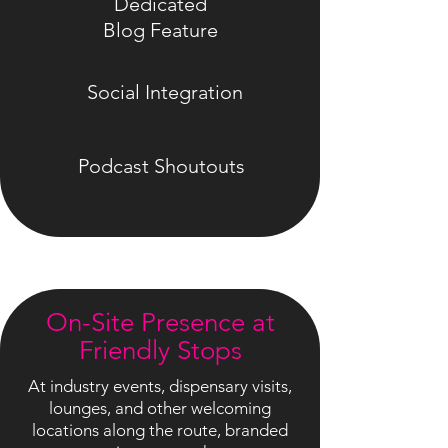
Dedicated
Blog Feature
Social Integration
Podcast Shoutouts
On-Site Presence at
Friendly Stops
At industry events, dispensary visits,
lounges, and other welcoming
locations along the route, branded