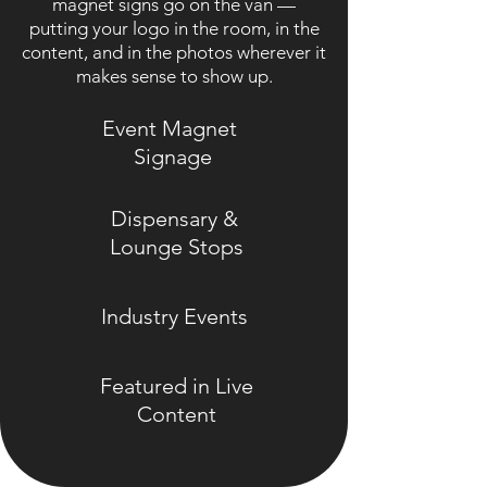
magnet signs go on the van —
putting your logo in the room, in the
content, and in the photos wherever it
makes sense to show up.
Event Magnet
Signage
Dispensary &
Lounge Stops
Industry Events
Featured in Live
Content