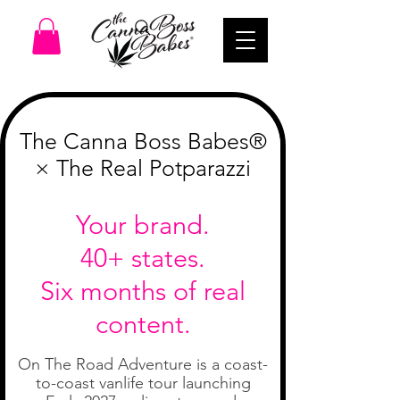
We Can't Wait To Sesh With You!
The Canna Boss Babes®
× The Real Potparazzi
Your brand.
40+ states.
Six months of real
content.
On The Road Adventure is a coast-
to-coast vanlife tour launching