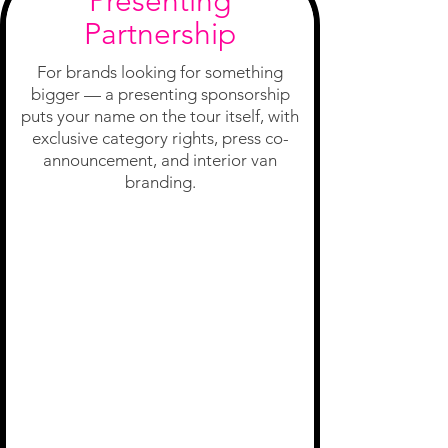
Presenting
Partnership
For brands looking for something
bigger — a presenting sponsorship
puts your name on the tour itself, with
exclusive category rights, press co-
announcement, and interior van
branding.
Tour Naming
Rights
Exclusive
Category