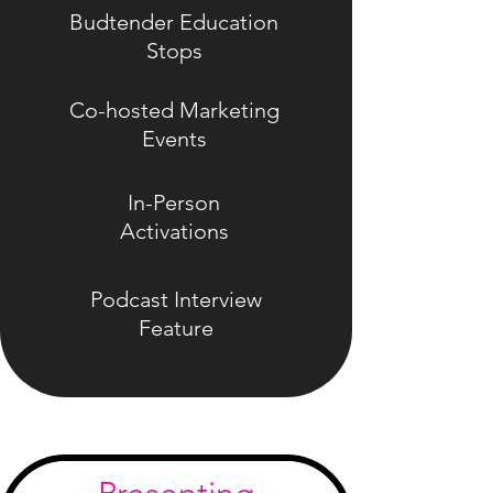
Budtender Education
Stops
Co-hosted Marketing
Events
In-Person
Activations
Podcast Interview
Feature