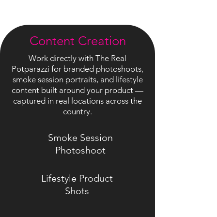
Content Creation
Work directly with The Real
Potparazzi for branded photoshoots,
smoke session portraits, and lifestyle
content built around your product —
captured in real locations across the
country.
Smoke Session
Photoshoot
Lifestyle Product
Shots