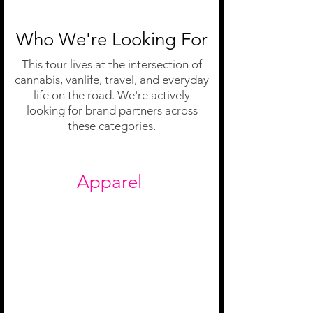
Who We're Looking For
This tour lives at the intersection of
cannabis, vanlife, travel, and everyday
life on the road. We're actively
looking for brand partners across
these categories.
Apparel
Travel-friendly and camera-ready.
We're moving every day and on
camera just as often. Brands designed
for women on the go belong on this
tour.