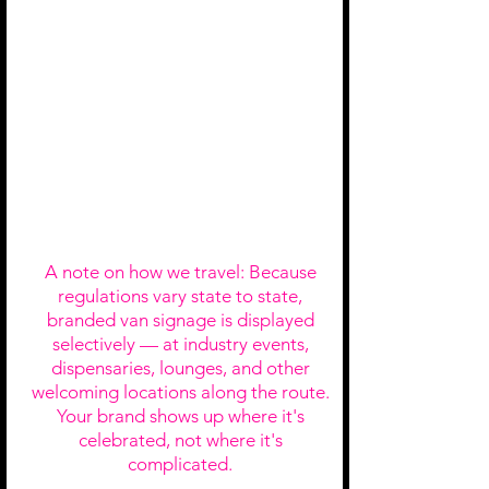
Press
Co-Announcement
Interior Van
Branding
A note on how we travel: Because
regulations vary state to state,
branded van signage is displayed
selectively — at industry events,
dispensaries, lounges, and other
welcoming locations along the route.
Your brand shows up where it's
celebrated, not where it's
complicated.