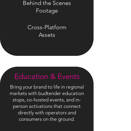
Behind the Scenes
Footage
Cross-Platform
Assets
Education & Events
Bring your brand to life in regional
markets with budtender education
stops, co-hosted events, and in-
person activations that connect
directly with operators and
consumers on the ground.