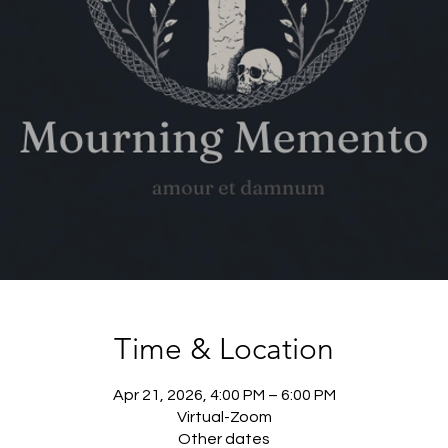
Time & Location
Apr 21, 2026, 4:00 PM – 6:00 PM
Virtual-Zoom
Other dates