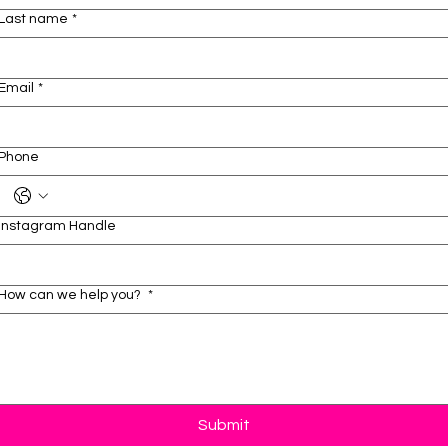
Last name
*
Email
*
Phone
Instagram Handle
How can we help you?
*
Submit