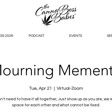
SS 2026
PODCAST
EVENTS
SE
ourning Memen
Tue, Apr 21
  |  
Virtual-Zoom
n't need to have it all together, Just show up as you are, we wi
space for each other and what cannot be fixed.