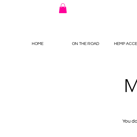
HOME
ON THE ROAD
HEMP ACCE
M
You do