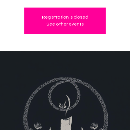
Registration is closed
See other events