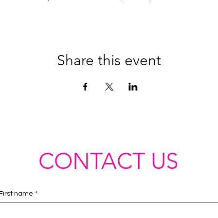
Share this event
CONTACT US
First name
*