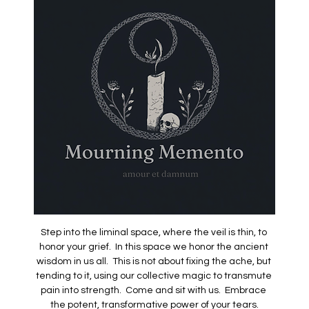
Step into the liminal space, where the veil is thin, to 
honor your grief.  In this space we honor the ancient 
wisdom in us all.  This is not about fixing the ache, but 
tending to it, using our collective magic to transmute 
pain into strength.  Come and sit with us.  Embrace 
the potent, transformative power of your tears.