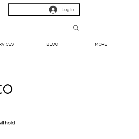
Log In
RVICES
BLOG
MORE
to
ll hold