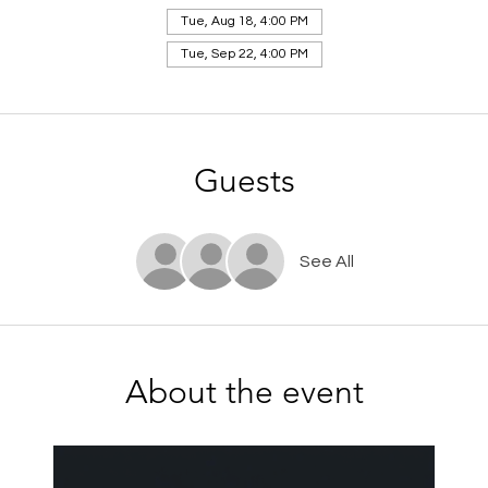
Tue, Aug 18, 4:00 PM
Tue, Sep 22, 4:00 PM
Guests
See All
About the event