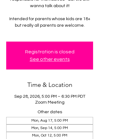
wanna talk about it!
Intended for parents whose kids are 18+
but really all parents are welcome.
Registration is closed
See other events
Time & Location
Sep 28, 2026, 5:00 PM – 6:30 PM PDT
Zoom Meeting
Other dates
Mon, Aug 17, 5:00 PM
Mon, Sep 14, 5:00 PM
Mon, Oct 12, 5:00 PM