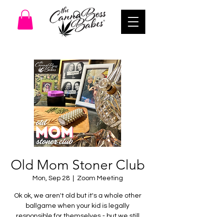
Old Mom Stoner Club
Mon, Sep 28
  |  
Zoom Meeting
Ok ok, we aren't old but it's a whole other
ballgame when your kid is legally
responsible for themselves - but we still