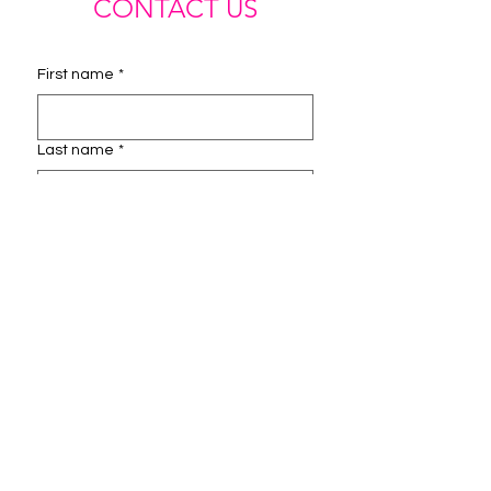
CONTACT US
First name
*
Last name
*
Email
*
Phone
Instagram Handle
How can we help you?
*