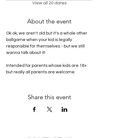
View all 20 dates
About the event
Ok ok, we aren't old but it's a whole other 
ballgame when your kid is legally 
responsible for themselves - but we still 
wanna talk about it! 
Intended for parents whose kids are 18+ 
but really all parents are welcome. 
Share this event