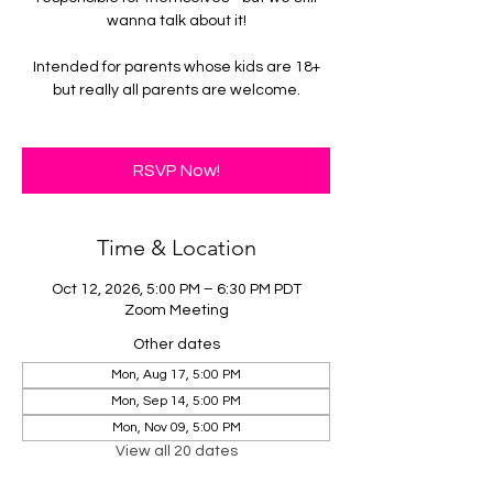
wanna talk about it!
Intended for parents whose kids are 18+
but really all parents are welcome.
RSVP Now!
Time & Location
Oct 12, 2026, 5:00 PM – 6:30 PM PDT
Zoom Meeting
Other dates
Mon, Aug 17, 5:00 PM
Mon, Sep 14, 5:00 PM
Mon, Nov 09, 5:00 PM
View all 20 dates