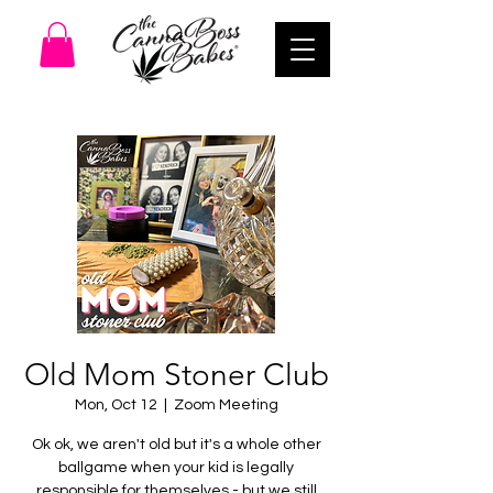
Old Mom Stoner Club
Mon, Oct 12
  |  
Zoom Meeting
Ok ok, we aren't old but it's a whole other
ballgame when your kid is legally
responsible for themselves - but we still