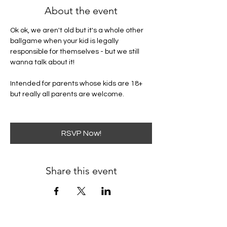
About the event
Ok ok, we aren't old but it's a whole other 
ballgame when your kid is legally 
responsible for themselves - but we still 
wanna talk about it! 
Intended for parents whose kids are 18+ 
but really all parents are welcome. 
RSVP Now!
Share this event