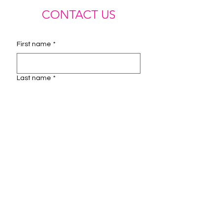
CONTACT US
First name
*
Last name
*
Email
*
Phone
Instagram Handle
How can we help you?
*