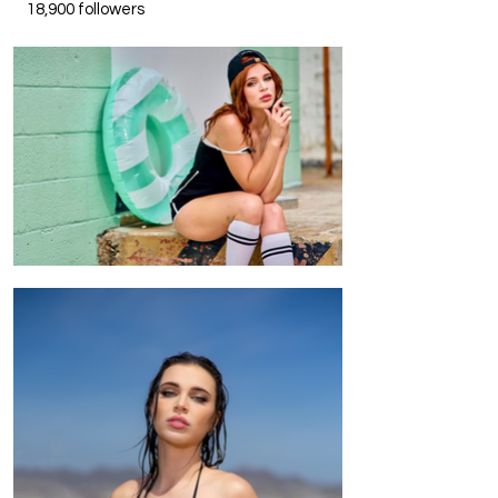
18,900 followers