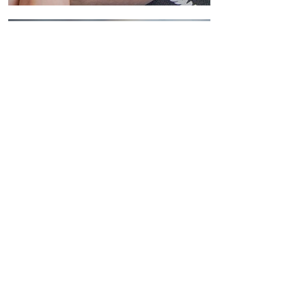
CONTACT US
First name
*