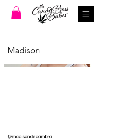
Madison
@madisondecambra