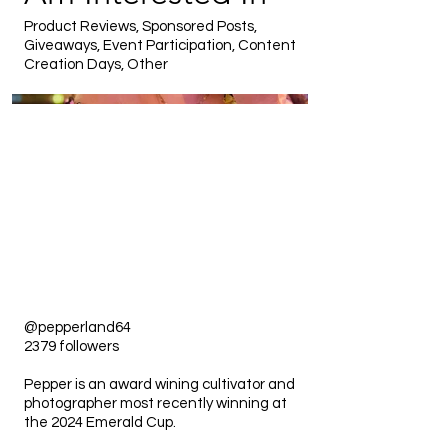
Product Reviews, Sponsored Posts,
Giveaways, Event Participation, Content
Creation Days, Other
@pepperland64
2379 followers
Pepper is an award wining cultivator and
photographer most recently winning at
the 2024 Emerald Cup.