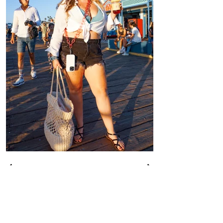
CONTACT US