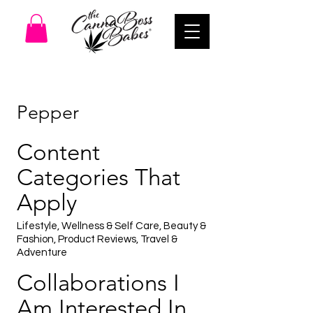
Pepper
Content
Categories That
Apply
Lifestyle, Wellness & Self Care, Beauty &
Fashion, Product Reviews, Travel &
Adventure
Collaborations I
Am Interested In