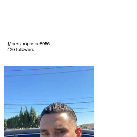
@persianprince8956
420 followers