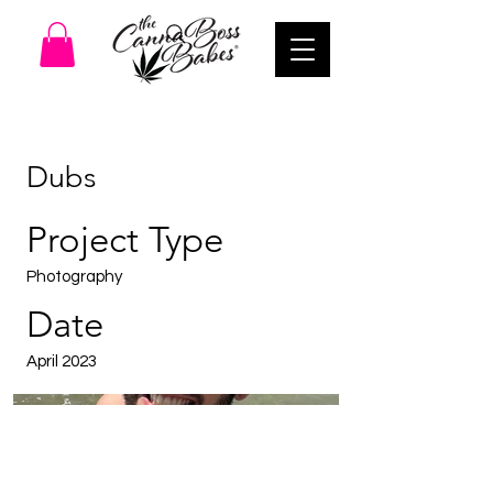
Dubs
Project Type
Photography
Date
April 2023