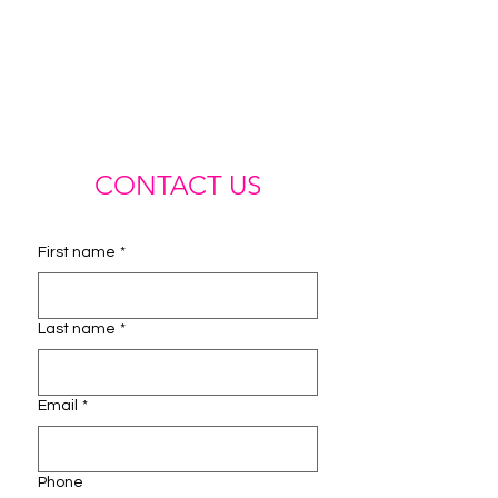
CONTACT US
First name
*
Last name
*
Email
*
Phone