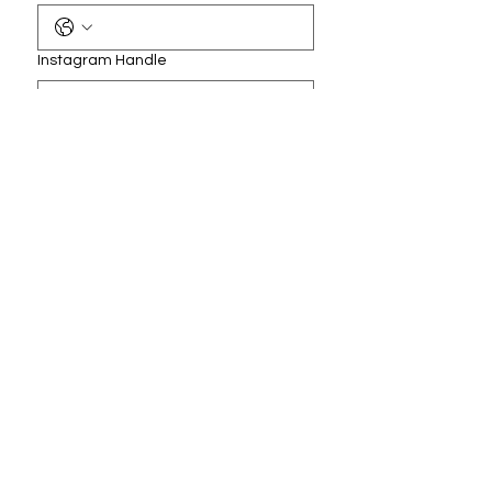
Instagram Handle
How can we help you?
*
Submit
Accessibility Statement
Do Not Sell My Personal Information
Privacy Policy/Terms & Conditions