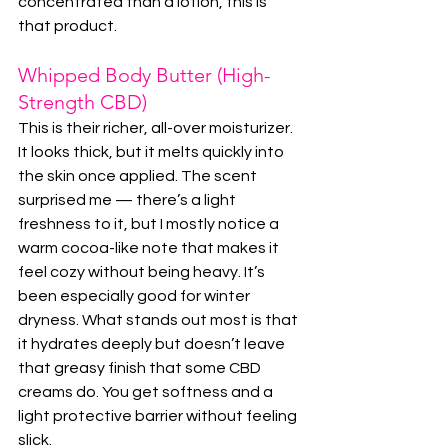
concentrated than a lotion, this is 
that product.
Whipped Body Butter (High-
Strength CBD)
This is their richer, all-over moisturizer. 
It looks thick, but it melts quickly into 
the skin once applied. The scent 
surprised me — there’s a light 
freshness to it, but I mostly notice a 
warm cocoa-like note that makes it 
feel cozy without being heavy. It’s 
been especially good for winter 
dryness. What stands out most is that 
it hydrates deeply but doesn’t leave 
that greasy finish that some CBD 
creams do. You get softness and a 
light protective barrier without feeling 
slick.