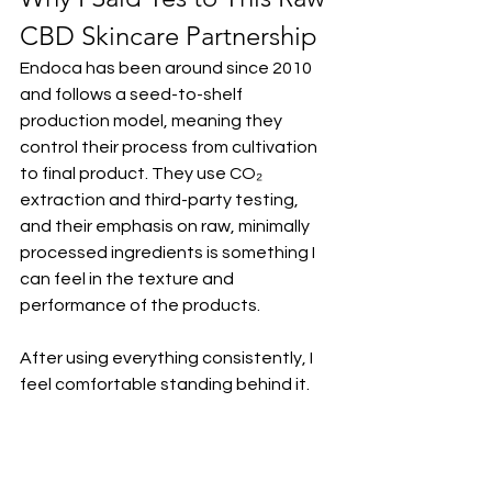
CBD Skincare Partnership
Endoca has been around since 2010 
and follows a seed-to-shelf 
production model, meaning they 
control their process from cultivation 
to final product. They use CO₂ 
extraction and third-party testing, 
and their emphasis on raw, minimally 
processed ingredients is something I 
can feel in the texture and 
performance of the products.
After using everything consistently, I 
feel comfortable standing behind it.
If you’re curious about trying raw CBD 
skincare or incorporating CBD into 
your evening routine, you can save 