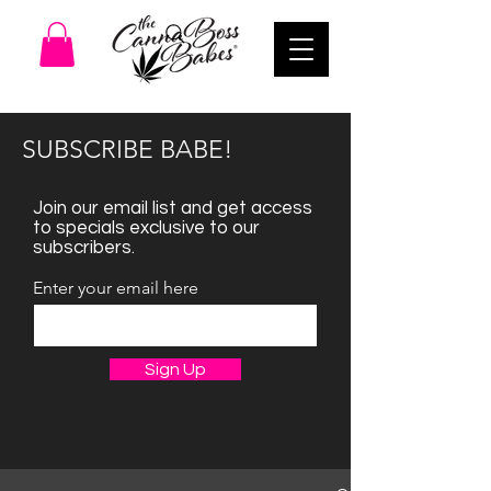
SUBSCRIBE BABE!
Join our email list and get access
to specials exclusive to our
subscribers.
Enter your email here
Sign Up