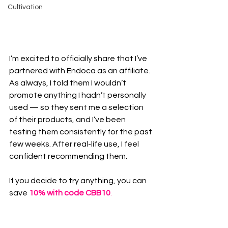
Cultivation
I’m excited to officially share that I’ve 
partnered with Endoca as an affiliate. 
As always, I told them I wouldn’t 
promote anything I hadn’t personally 
used — so they sent me a selection 
of their products, and I’ve been 
testing them consistently for the past 
few weeks. After real-life use, I feel 
confident recommending them.
If you decide to try anything, you can 
save 
10% with code CBB10
.