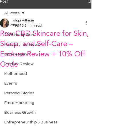
Post
All Posts
Ishqa Hillman
All Posts
Feb 13
3 min read
Raw CBD Skincare for Skin,
2026 Hemp Ban
Sleep, and Self-Care –
Podcast Interviews
Endoca Review + 10% Off
Book Review
Code
Product Review
Motherhood
Events
Personal Stories
Email Marketing
Business Growth
Entrepreneurship & Business