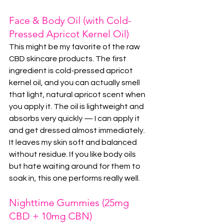
Face & Body Oil (with Cold-
Pressed Apricot Kernel Oil)
This might be my favorite of the raw 
CBD skincare products. The first 
ingredient is cold-pressed apricot 
kernel oil, and you can actually smell 
that light, natural apricot scent when 
you apply it. The oil is lightweight and 
absorbs very quickly — I can apply it 
and get dressed almost immediately. 
It leaves my skin soft and balanced 
without residue. If you like body oils 
but hate waiting around for them to 
soak in, this one performs really well.
Nighttime Gummies (25mg 
CBD + 10mg CBN)