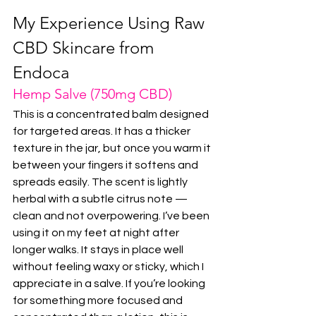
My Experience Using Raw 
CBD Skincare from 
Endoca
Hemp Salve (750mg CBD)
This is a concentrated balm designed 
for targeted areas. It has a thicker 
texture in the jar, but once you warm it 
between your fingers it softens and 
spreads easily. The scent is lightly 
herbal with a subtle citrus note — 
clean and not overpowering. I’ve been 
using it on my feet at night after 
longer walks. It stays in place well 
without feeling waxy or sticky, which I 
appreciate in a salve. If you’re looking 
for something more focused and 