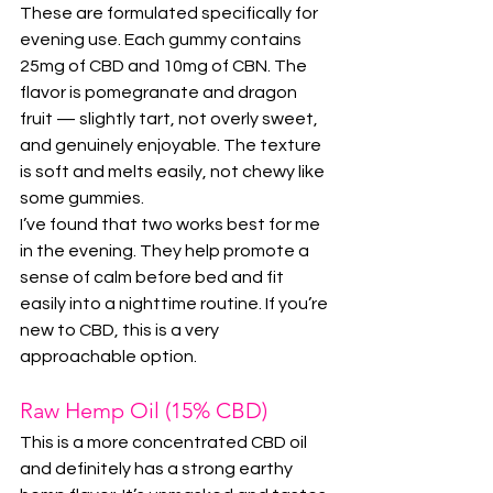
These are formulated specifically for 
evening use. Each gummy contains 
25mg of CBD and 10mg of CBN. The 
flavor is pomegranate and dragon 
fruit — slightly tart, not overly sweet, 
and genuinely enjoyable. The texture 
is soft and melts easily, not chewy like 
some gummies.
I’ve found that two works best for me 
in the evening. They help promote a 
sense of calm before bed and fit 
easily into a nighttime routine. If you’re 
new to CBD, this is a very 
approachable option.
Raw Hemp Oil (15% CBD)
This is a more concentrated CBD oil 
and definitely has a strong earthy 