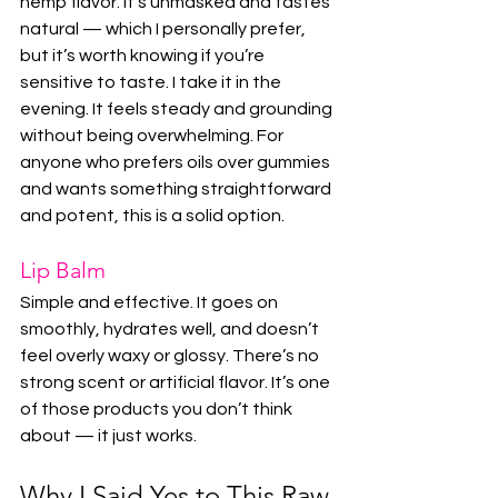
hemp flavor. It’s unmasked and tastes 
natural — which I personally prefer, 
but it’s worth knowing if you’re 
sensitive to taste. I take it in the 
evening. It feels steady and grounding 
without being overwhelming. For 
anyone who prefers oils over gummies 
and wants something straightforward 
and potent, this is a solid option.
Lip Balm
Simple and effective. It goes on 
smoothly, hydrates well, and doesn’t 
feel overly waxy or glossy. There’s no 
strong scent or artificial flavor. It’s one 
of those products you don’t think 
about — it just works.
Why I Said Yes to This Raw 