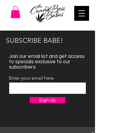
SUBSCRIBE BABE!
Join our email list and get access
to specials exclusive to our
subscribers.
Enter your email here
Sign Up