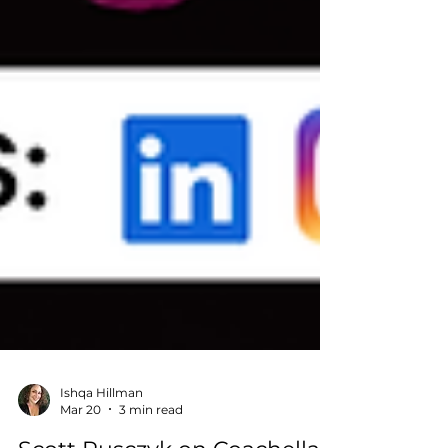
Ishqa Hillman