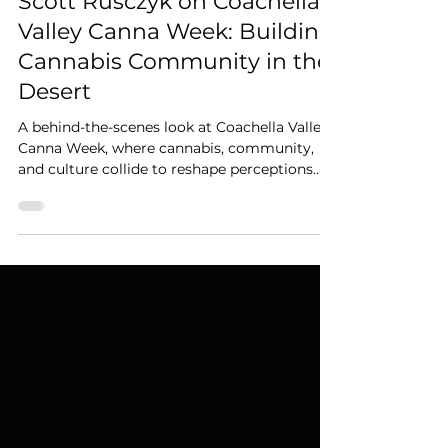
Mar 20
3 min read
Scott Rusczyk on Coachella
Valley Canna Week: Building
Cannabis Community in the
Desert
A behind-the-scenes look at Coachella Valley
Canna Week, where cannabis, community,
and culture collide to reshape perceptions
and build a thriving local industry.