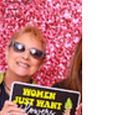
Entrepreneurship
&
Business
Cultivation