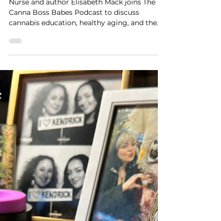
Mack on Cannabis
Education & Healthy Aging
Nurse and author Elisabeth Mack joins The
Canna Boss Babes Podcast to discuss
cannabis education, healthy aging, and the
work of the CVCAN Health & Wellness
Committee.