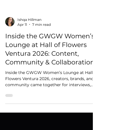
Ishqa Hillman
Apr 11
7 min read
Inside the GWGW Women’s
Lounge at Hall of Flowers
Ventura 2026: Content,
Community & Collaboration
Inside the GWGW Women’s Lounge at Hall of
Flowers Ventura 2026, creators, brands, and
community came together for interviews,
content creation, and meaningful
connection.