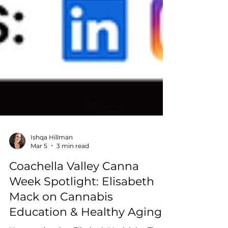
Ishqa Hillman
Mar 5
3 min read
Coachella Valley Canna
Week Spotlight: Elisabeth