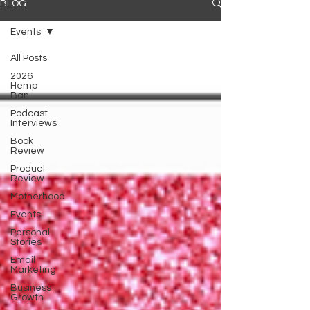
BLOG
Events
All Posts
2026
Hemp
Ban
Podcast
Interviews
Book
Review
Product
Review
Motherhood
Events
Personal
Stories
Email
Marketing
Business
Growth