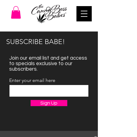
SUBSCRIBE BABE!
Join our email list and get access
to specials exclusive to our
subscribers.
Enter your email here
Sign Up