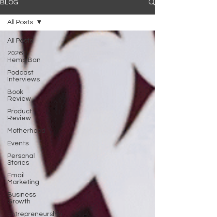
BLOG
All Posts
All Posts
2026
Hemp Ban
Podcast
Interviews
Book
Review
Product
Review
Motherhood
Events
Personal
Stories
Email
Marketing
Business
Growth
Entrepreneurship