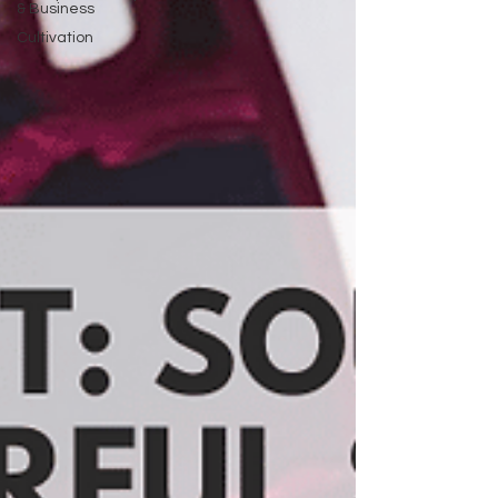
& Business
Cultivation